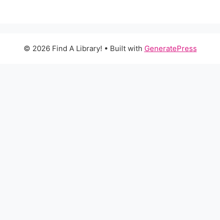
© 2026 Find A Library!
• Built with
GeneratePress