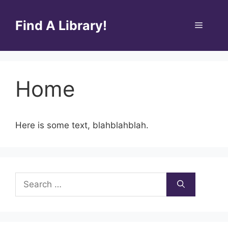
Skip
to
Find A Library!
Menu
content
Home
Here is some text, blahblahblah.
Search
for: